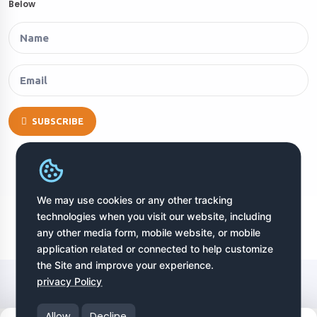
Below
SUBSCRIBE
We may use cookies or any other tracking
technologies when you visit our website, including
any other media form, mobile website, or mobile
application related or connected to help customize
the Site and improve your experience.
Copyright © 2026 EURODJ. All Rights Reserved
privacy Policy
Allow
Decline