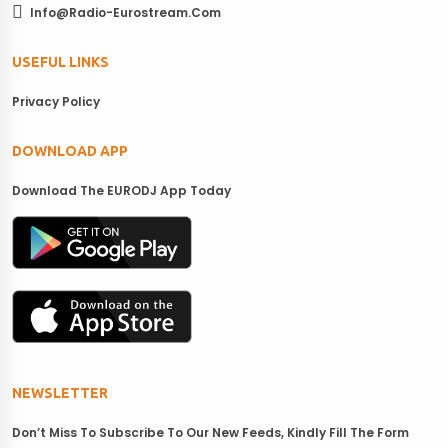
Info@radio-Eurostream.com
USEFUL LINKS
Privacy Policy
DOWNLOAD APP
Download The EURODJ App Today
NEWSLETTER
Don’t Miss To Subscribe To Our New Feeds, Kindly Fill The Form