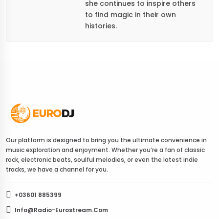
she continues to inspire others
to find magic in their own
histories.
Our platform is designed to bring you the ultimate convenience in
music exploration and enjoyment. Whether you’re a fan of classic
rock, electronic beats, soulful melodies, or even the latest indie
tracks, we have a channel for you.
+03601 885399
Info@radio-Eurostream.com