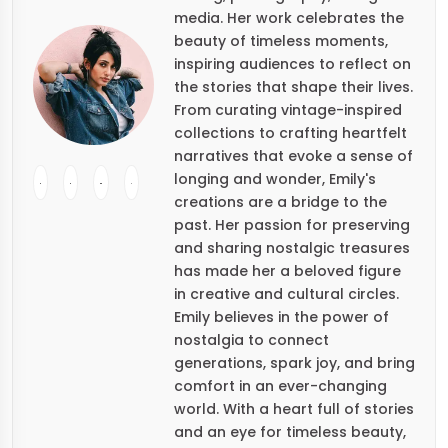
media. Her work celebrates the
beauty of timeless moments,
inspiring audiences to reflect on
the stories that shape their lives.
From curating vintage-inspired
collections to crafting heartfelt
narratives that evoke a sense of
longing and wonder, Emily's
creations are a bridge to the
past. Her passion for preserving
and sharing nostalgic treasures
has made her a beloved figure
in creative and cultural circles.
Emily believes in the power of
nostalgia to connect
generations, spark joy, and bring
comfort in an ever-changing
world. With a heart full of stories
and an eye for timeless beauty,