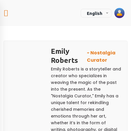
English
Emily
- Nostalgia
Roberts
Curator
Emily Roberts is a storyteller and
creator who specializes in
weaving the magic of the past
into the present. As the
"Nostalgia Curator," Emily has a
unique talent for rekindling
cherished memories and
emotions through her art,
whether it’s in the form of
writing, photography, or digital